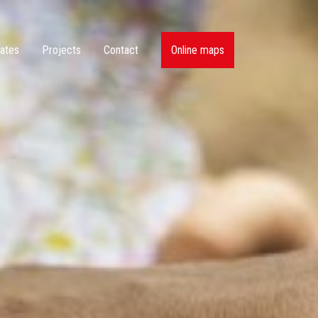
ates
Projects
Contact
Online maps