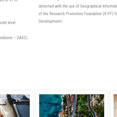
detected with the use of Geographical Informati
of the Research Promotion Foundation (R.P.F) f
Development».
cels level
onditions – GAEC)