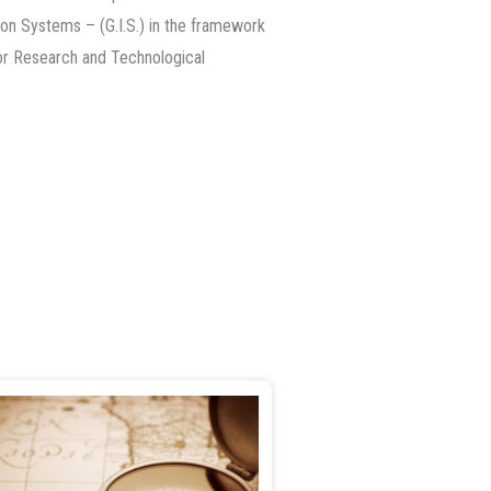
on Systems – (G.I.S.) in the framework
or Research and Technological