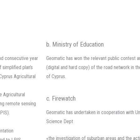
b. Ministry of Education
nd consecutive year
Geomatic has won the relevant public contest a
simplified plan’s
(digital and hard copy) of the road network in 
yprus Agricultural
of Cyprus.
 Agricultural
c. Firewatch
ing remote sensing
Geomatic has undertaken in cooperation with Un
PIS).
Science Dept
ntation
«the investigation of suburban areas and the actio
ted to LPIS