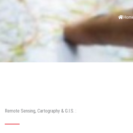
Hom
Remote Sensing, Cartography & G.I.S. :