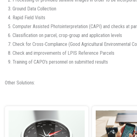
3. Ground Data Collection
4. Rapid Field Visits
5. Computer Assisted Photointerpretation (CAPI) and checks at par
6. Classification on parcel, crop-group and application levels
7. Check for Cross-Compliance (Good Agricultural Environmental C
8. Check and improvements of LPIS Reference Parcels
9. Training of CAPO’s personnel on submitted results
Other Solutions: