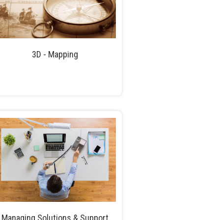
3D - Mapping
Managing Solutions & Support