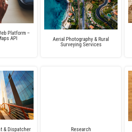
eb Platform –
Maps API
Aerial Photography & Rural
Surveying Services
t & Dispatcher
Research