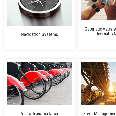
GeomaticMaps W
Geomatic 
Navigation Systems
Public Transportation
Fleet Managemen