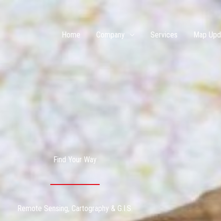
Home
Company
Services
Map Upd
Find Your Way
Remote Sensing, Cartography & G.I.S.