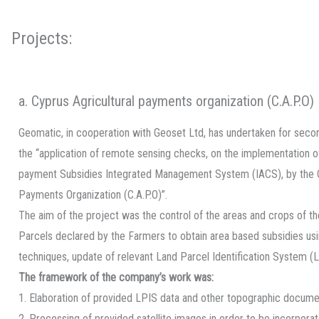
Projects:
a. Cyprus Agricultural payments organization (C.A.P.O)
Geomatic, in cooperation with Geoset Ltd, has undertaken for seco
the “application of remote sensing checks, on the implementation of 
payment Subsidies Integrated Management System (IACS), by the C
Payments Organization (C.A.P.O)”.
The aim of the project was the control of the areas and crops of the
Parcels declared by the Farmers to obtain area based subsidies us
techniques, update of relevant Land Parcel Identification System (L
The framework of the company’s work was:
1. Elaboration of provided LPIS data and other topographic docume
2. Processing of provided satellite images in order to be incorpora