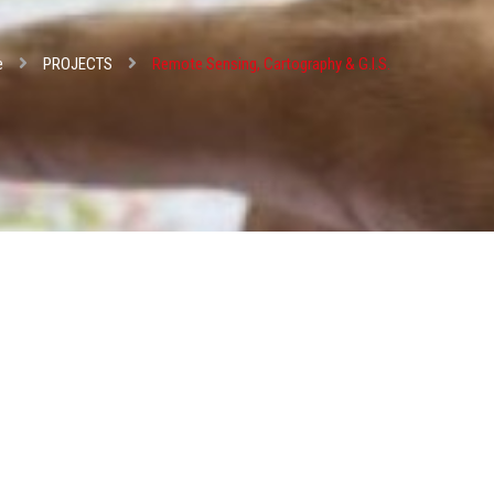
e
PROJECTS
Remote Sensing, Cartography & G.I.S.