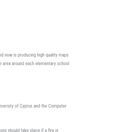
nd now is producing high quality maps
the area around each elementary school
iversity of Cyprus and the Computer
ns should take place if a fire is