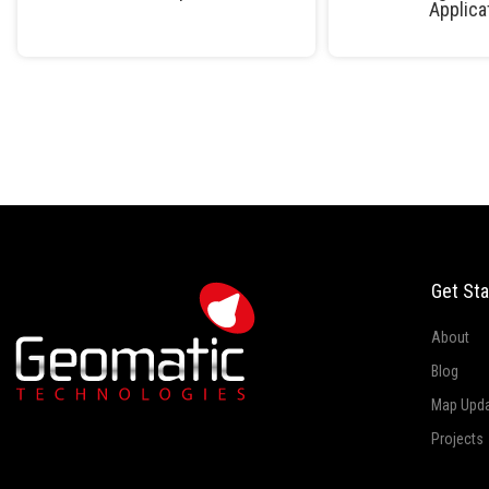
Applica
Get Sta
About
Blog
Map Upd
Projects