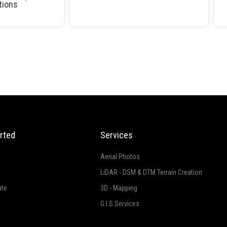
tions
rted
Services
Aerial Photos
LiDAR - DSM & DTM Terrain Creation
ate
3D - Mapping
G.I.S Services