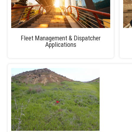
Fleet Management & Dispatcher
Applications