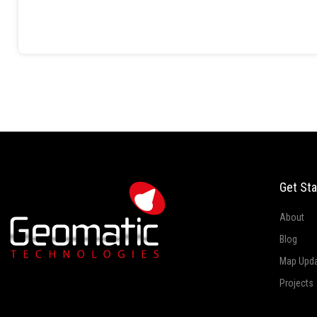
Get Sta
About
Blog
Map Upd
Projects