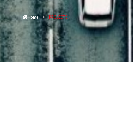
Home
PROJECTS