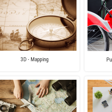
3D - Mapping
Pu