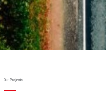
Our Projects