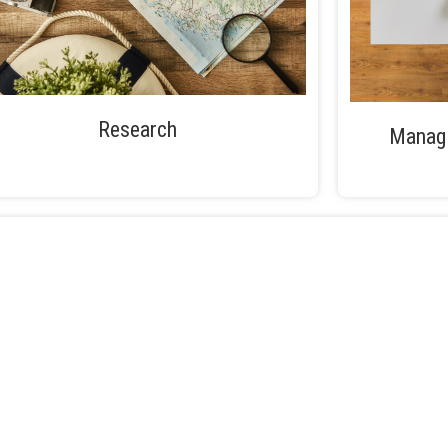
Research
Managi