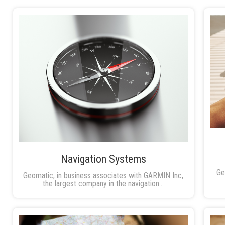
Navigation Systems
Ge
Geomatic, in business associates with GARMIN Inc,
the largest company in the navigation...