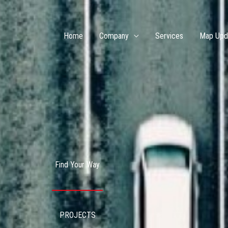
Home
Company
Services
Map Upd
Find Your Way
PROJECTS