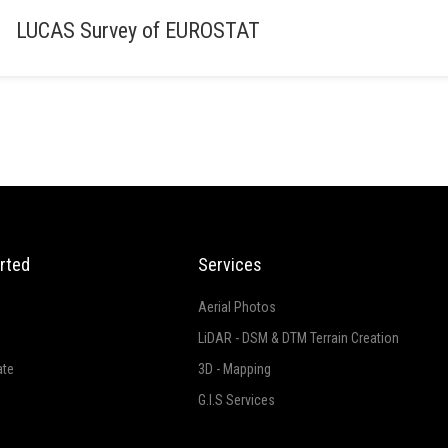
LUCAS Survey of EUROSTAT
rted
Services
Aerial Photos
LiDAR - DSM & DTM Terrain Creation
ate
3D - Mapping
G.I.S Services