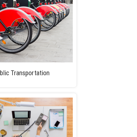
blic Transportation