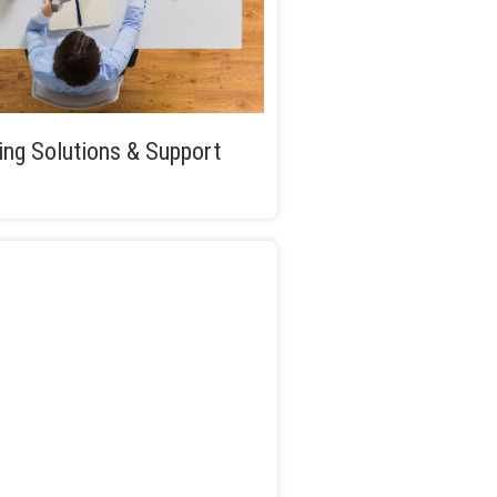
ng Solutions & Support