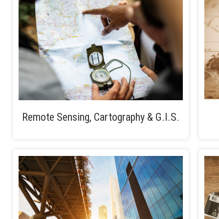
Remote Sensing, Cartography & G.I.S.