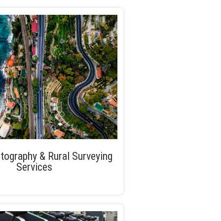
tography & Rural Surveying
Services