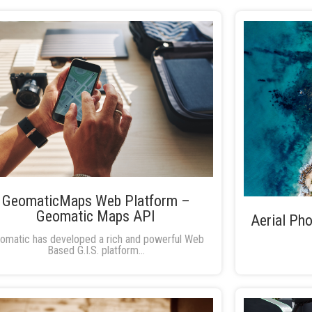
GeomaticMaps Web Platform –
Geomatic Maps API
Aerial Pho
omatic has developed a rich and powerful Web
Based G.I.S. platform...