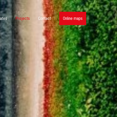
ates
Projects
Contact
Online maps