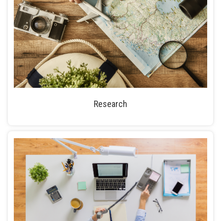
Research