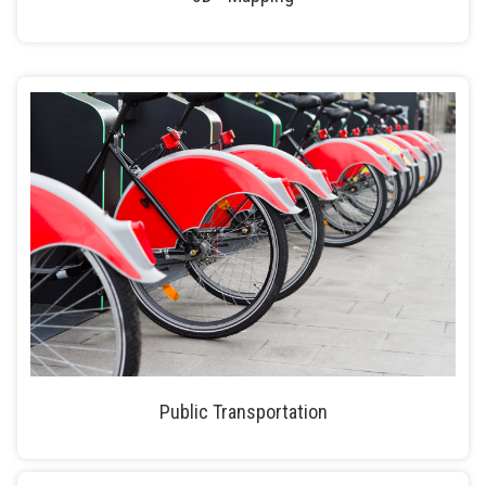
Public Transportation