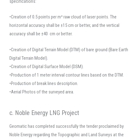
specifications:
•Creation of 0.5 points per m² raw cloud of laser points. The
horizontal accuracy shall be ±15 cm or better, and the vertical
accuracy shall be ±40 cm or better.
•Creation of Digital Terrain Model (DTM) of bare ground (Bare Earth
Digital Terrain Model).
•Creation of Digital Surface Model (DSM).
•Production of 1 meter interval contour lines based on the DTM.
•Production of break lines description.
•Aerial Photos of the surveyed area.
c. Noble Energy LNG Project
Geomatic has completed successfully the tender proclaimed by
Noble Energy regarding the Topographic and Land Surveys at the