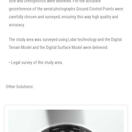
size and Orthophotos were delivered. For the accurate
georeference of the aerial photographs Ground Control Points were
carefully chosen and surveyed, ensuring this way high quality and
accuracy.
The study area was surveyed using Lidar technology and the Digital
Terrain Model and the Digital Surface Model were delivered.
• Legal survey of the study area.
Other Solutions: