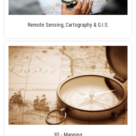
Remote Sensing, Cartography & G.I.S.
3D - Mapping