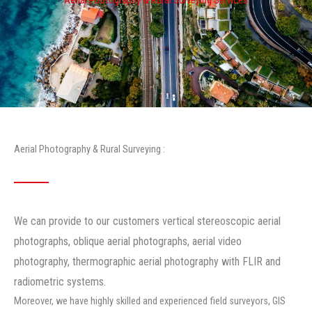
Aerial Photography & Rural Surveying :
We can provide to our customers vertical stereoscopic aerial
photographs, oblique aerial photographs, aerial video
photography, thermographic aerial photography with FLIR and
radiometric systems.
Moreover, we have highly skilled and experienced field surveyors, GIS