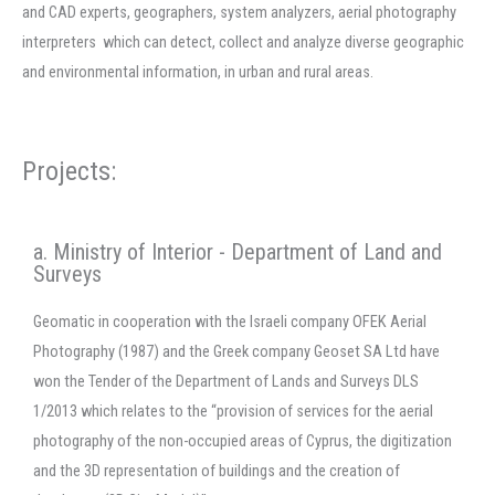
and CAD experts, geographers, system analyzers, aerial photography
interpreters which can detect, collect and analyze diverse geographic
and environmental information, in urban and rural areas.
Projects:
a. Ministry of Interior - Department of Land and
Surveys
Geomatic in cooperation with the Israeli company OFEK Aerial
Photography (1987) and the Greek company Geoset SA Ltd have
won the Tender of the Department of Lands and Surveys DLS
1/2013 which relates to the “provision of services for the aerial
photography of the non-occupied areas of Cyprus, the digitization
and the 3D representation of buildings and the creation of