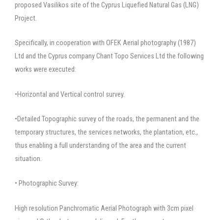
proposed Vasilikos site of the Cyprus Liquefied Natural Gas (LNG)
Project.
Specifically, in cooperation with OFEK Aerial photography (1987)
Ltd and the Cyprus company Chant Topo Services Ltd the following
works were executed:
•Horizontal and Vertical control survey.
•Detailed Topographic survey of the roads, the permanent and the
temporary structures, the services networks, the plantation, etc.,
thus enabling a full understanding of the area and the current
situation.
• Photographic Survey:
High resolution Panchromatic Aerial Photograph with 3cm pixel