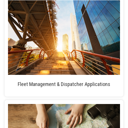
Fleet Management & Dispatcher Applications