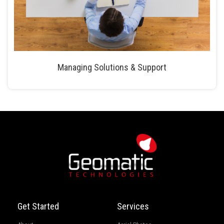
Managing Solutions & Support
Get Started
Services