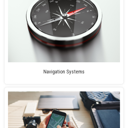
Navigation Systems