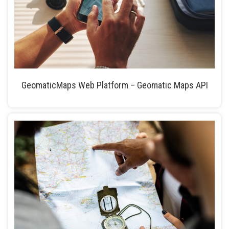
GeomaticMaps Web Platform – Geomatic Maps API