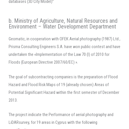
databases (3D City Model)”
b. Ministry of Agriculture, Natural Resources and
Environment – Water Development Department
Geomatic, in cooperation with OFEK Aerial photography (1987) Ltd ,
Prisma Consulting Engineers S.A. have won public contest and have
undertaken the «Implementation of the Law 70 (I) of 2010 for
Floods (European Directive 2007/60/EC) ».
The goal of subcontracting companies is the preparation of Flood
Hazard and Flood Risk Maps of 19 (already chosen) Areas of
Potential Significant Hazard within the first semester of December
2013.
The project indicate the Performance of aerial photography and
LiDARsurvey, for 19 areas in Cyprus with the following